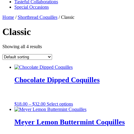
Tasteful Collaborations
Special Occasions
Home
/
Shortbread Coquilles
/ Classic
Classic
Showing all 4 results
Chocolate Dipped Coquilles
Price
This
$
18.00
–
$
32.00
Select options
range:
product
$18.00
has
through
multiple
Meyer Lemon Buttermint Coquilles
$32.00
variants.
The