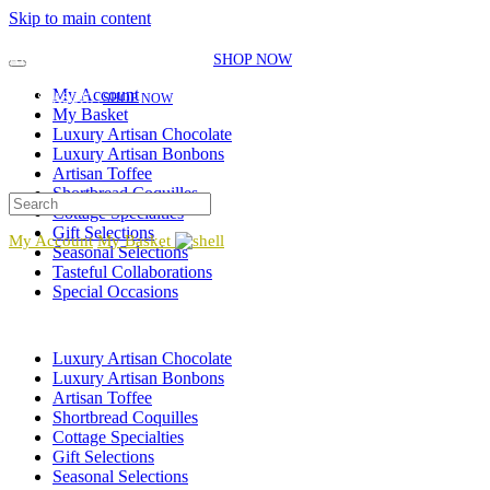
Skip to main content
EXPLORE OUR SEASONAL SELECTIONS!
NEW GIFT ITEMS JUST
ADDED FOR THE SEASON!
|
SHOP NOW
EXPLORE OUR SEASONAL SELECTIONS!
NEW GIFT ITEMS JUST ADDED FOR
My Account
THE SEASON!
|
SHOP NOW
My Basket
Luxury Artisan Chocolate
Luxury Artisan Bonbons
Artisan Toffee
Shortbread Coquilles
Cottage Specialties
Gift Selections
My Account
My Basket
Seasonal Selections
Tasteful Collaborations
Special Occasions
Luxury Artisan Chocolate
Luxury Artisan Bonbons
Artisan Toffee
Shortbread Coquilles
Cottage Specialties
Gift Selections
Seasonal Selections