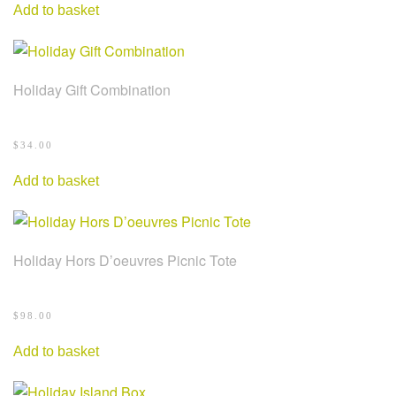
Add to basket
Holiday Gift Combination
$
34.00
Add to basket
Holiday Hors D’oeuvres Picnic Tote
$
98.00
Add to basket