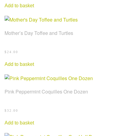
Add to basket
Mother’s Day Toffee and Turtles
$
24.00
Add to basket
Pink Peppermint Coquilles One Dozen
$
32.00
Add to basket