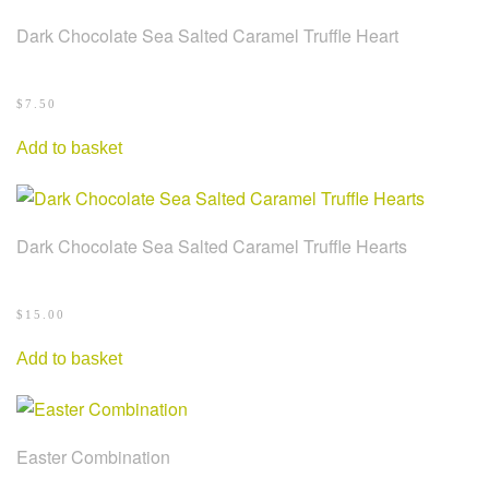
Dark Chocolate Sea Salted Caramel Truffle Heart
$
7.50
Add to basket
Dark Chocolate Sea Salted Caramel Truffle Hearts
$
15.00
Add to basket
Easter Combination