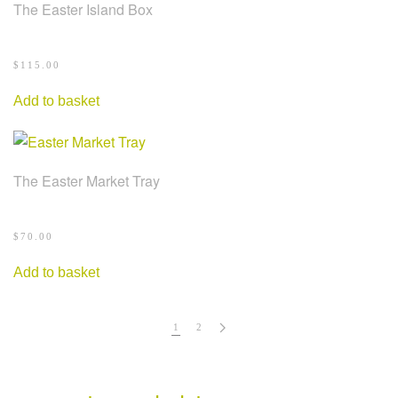
The Easter Island Box
$
115.00
Add to basket
The Easter Market Tray
$
70.00
Add to basket
1
2