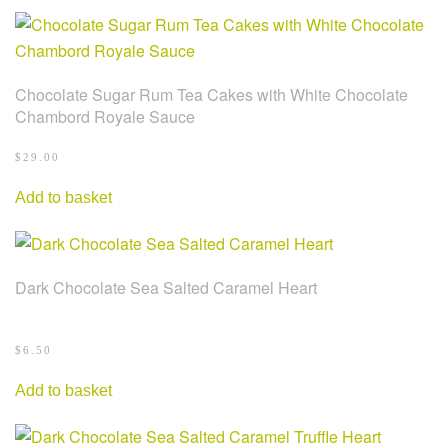
Chocolate Sugar Rum Tea Cakes with White Chocolate
Chambord Royale Sauce
$
29.00
Add to basket
Dark Chocolate Sea Salted Caramel Heart
$
6.50
Add to basket