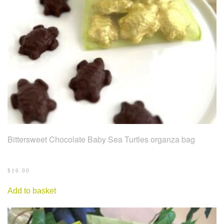
Bittersweet Chocolate Baby Sea Turtles organza bag
$
16.00
Add to basket