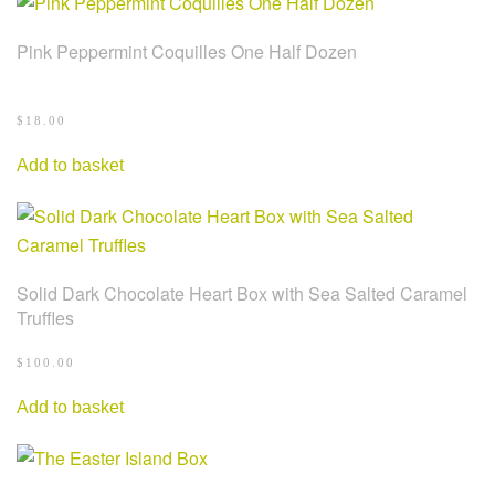
Pink Peppermint Coquilles One Half Dozen
$
18.00
Add to basket
Solid Dark Chocolate Heart Box with Sea Salted Caramel
Truffles
$
100.00
Add to basket