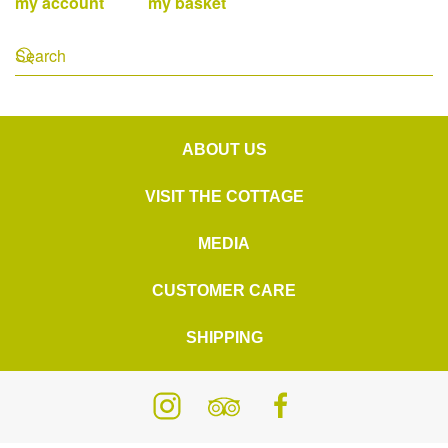
my account
my basket
ABOUT US
VISIT THE COTTAGE
MEDIA
CUSTOMER CARE
SHIPPING