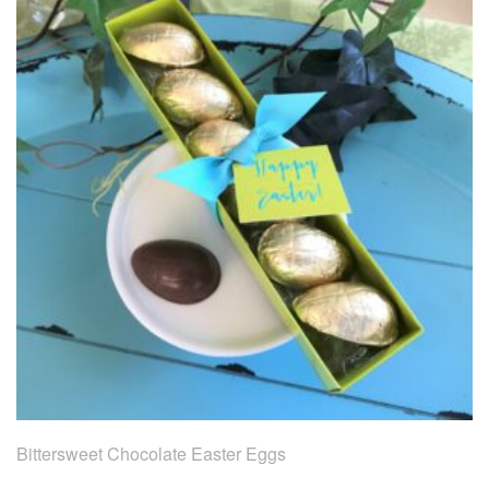
Bittersweet Chocolate Easter Eggs