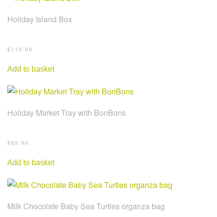
Holiday Island Box
$
110.00
Add to basket
Holiday Market Tray with BonBons
$
69.00
Add to basket
Milk Chocolate Baby Sea Turtles organza bag