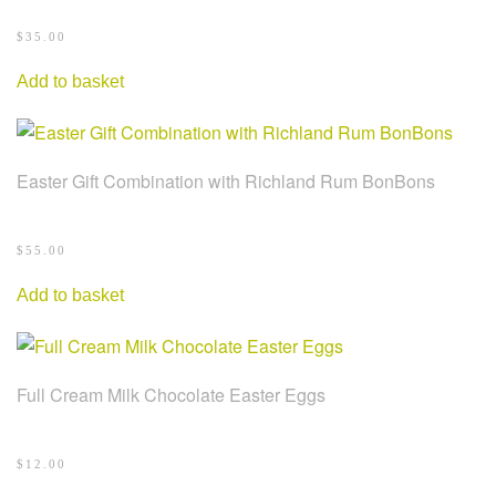
$
35.00
Add to basket
Easter Gift Combination with Richland Rum BonBons
$
55.00
Add to basket
Full Cream Milk Chocolate Easter Eggs
$
12.00