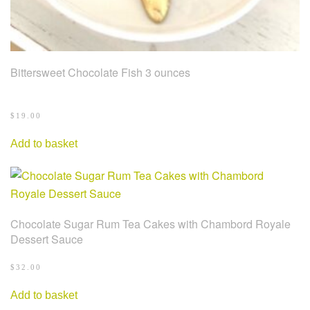
Bittersweet Chocolate Fish 3 ounces
$
19.00
Add to basket
Chocolate Sugar Rum Tea Cakes with Chambord Royale
Dessert Sauce
$
32.00
Add to basket