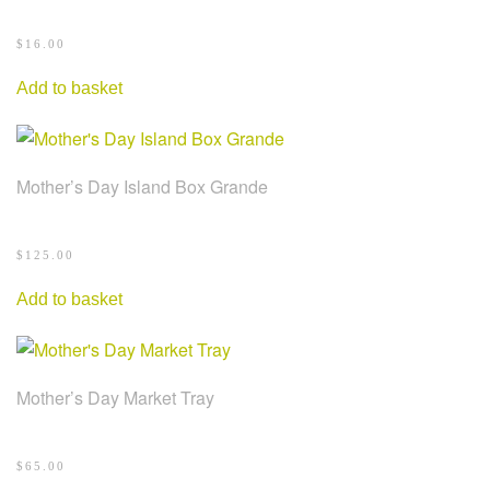
$
16.00
Add to basket
Mother’s Day Island Box Grande
$
125.00
Add to basket
Mother’s Day Market Tray
$
65.00