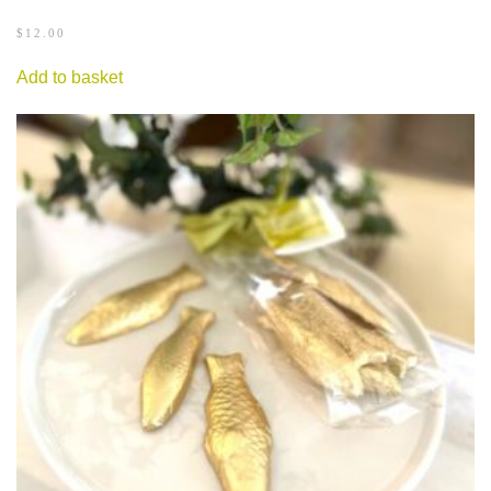
$
12.00
Add to basket