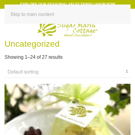
EXPLORE OUR SEASONAL SELECTIONS!
|
SHOP NOW
Skip to main content
Uncategorized
Showing 1–24 of 27 results