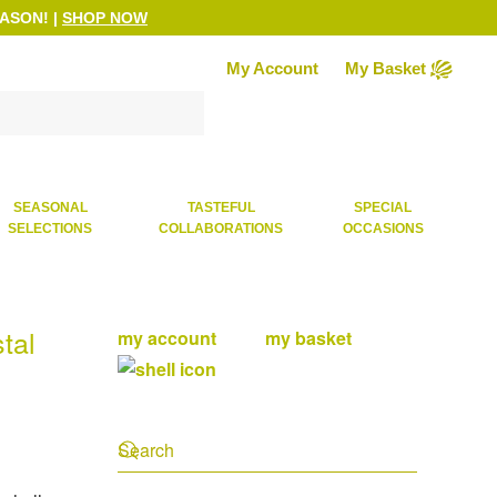
EASON!
|
SHOP NOW
My Account
My Basket
SEASONAL
TASTEFUL
SPECIAL
SELECTIONS
COLLABORATIONS
OCCASIONS
tal
my account
my basket