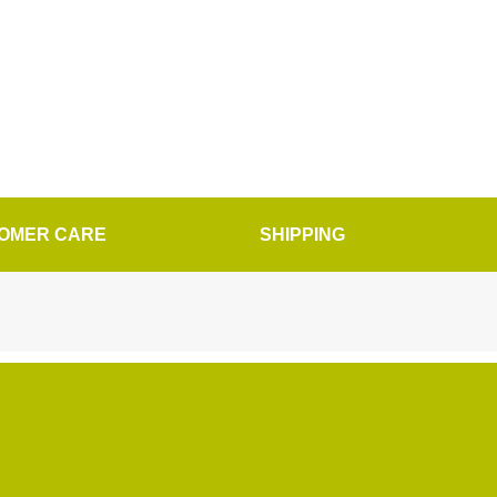
OMER CARE
SHIPPING