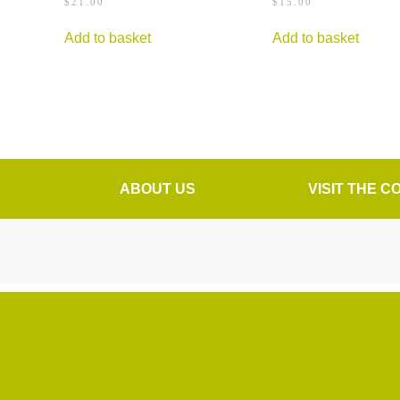
$
21.00
$
15.00
Add to basket
Add to basket
ABOUT US
VISIT THE C