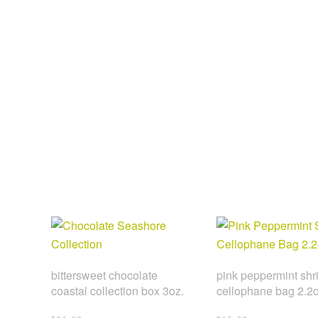
bittersweet chocolate
pink peppermint shr
coastal collection box 3oz.
cellophane bag 2.2