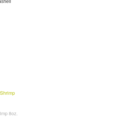
ashell
imp 8oz.