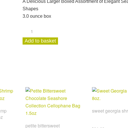
A Delicious Larger Boxed Assortment of Elegant Se
Shapes
3.0 ounce box
White
Chocolate
Add to basket
Buttermint
Coastal
Collection
Box
3.0oz
quantity
imp
sweet georgia shr
oz
petite bittersweet