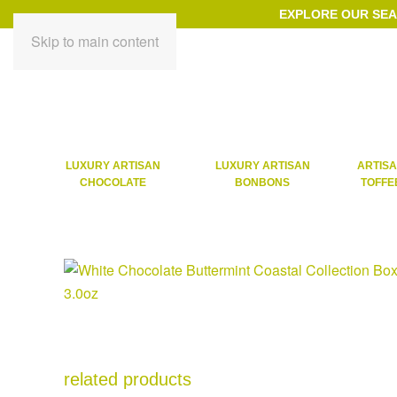
EXPLORE OUR SE
Skip to main content
LUXURY ARTISAN
LUXURY ARTISAN
ARTIS
CHOCOLATE
BONBONS
TOFFE
related products