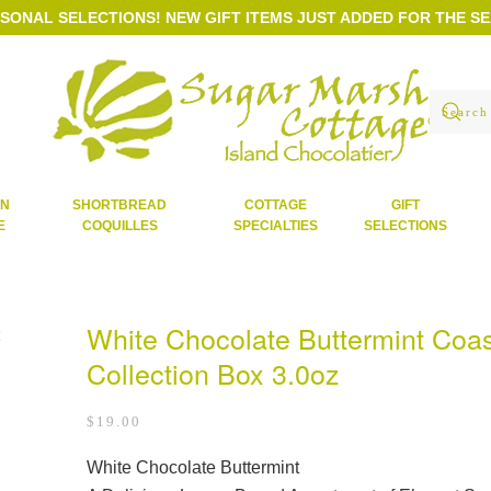
ASONAL SELECTIONS!
NEW GIFT ITEMS JUST ADDED FOR THE S
AN
SHORTBREAD
COTTAGE
GIFT
E
COQUILLES
SPECIALTIES
SELECTIONS
White Chocolate Buttermint Coas
Collection Box 3.0oz
$
19.00
White Chocolate Buttermint