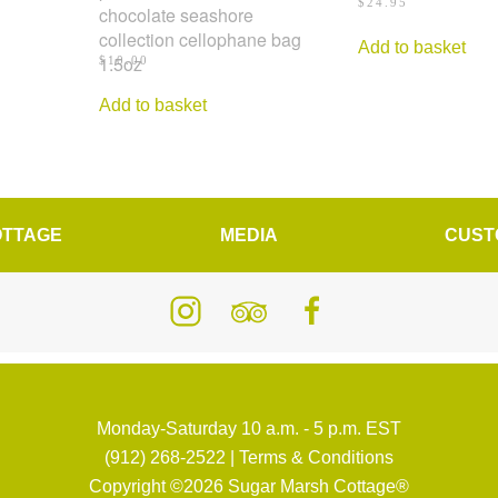
$
24.95
chocolate seashore
collection cellophane bag
Add to basket
1.5oz
$
10.00
Add to basket
OTTAGE
MEDIA
CUST
Monday-Saturday 10 a.m. - 5 p.m. EST
(912) 268-2522
|
Terms & Conditions
Copyright ©2026 Sugar Marsh Cottage®