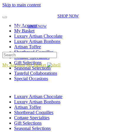
Skip to main content
EXPLORE OUR SEASONAL SELECTIONS!
NEW GIFT ITEMS JUST
ADDED FOR THE SEASON!
|
SHOP NOW
EXPLORE OUR SEASONAL SELECTIONS!
NEW GIFT ITEMS JUST ADDED FOR
My Account
THE SEASON!
|
SHOP NOW
My Basket
Luxury Artisan Chocolate
Luxury Artisan Bonbons
Artisan Toffee
Shortbread Coquilles
Cottage Specialties
Gift Selections
My Account
My Basket
Seasonal Selections
Tasteful Collaborations
Special Occasions
Luxury Artisan Chocolate
Luxury Artisan Bonbons
Artisan Toffee
Shortbread Coquilles
Cottage Specialties
Gift Selections
Seasonal Selections