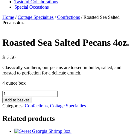
Tasteful Collaborations
Special Occasions
Home
/
Cottage Specialties
/
Confections
/ Roasted Sea Salted
Pecans 4oz.
Roasted Sea Salted Pecans 4oz.
$
13.50
Classically southern, our pecans are tossed in butter, salted, and
roasted to perfection for a delicate crunch.
4 ounce box
Roasted
Sea
Add to basket
Salted
Categories:
Confections
,
Cottage Specialties
Pecans
4oz.
Related products
quantity