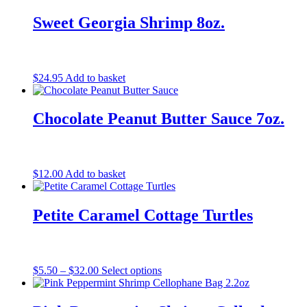
Sweet Georgia Shrimp 8oz.
$
24.95
Add to basket
Chocolate Peanut Butter Sauce 7oz.
$
12.00
Add to basket
Petite Caramel Cottage Turtles
Price
This
$
5.50
–
$
32.00
Select options
range:
product
$5.50
has
through
multiple