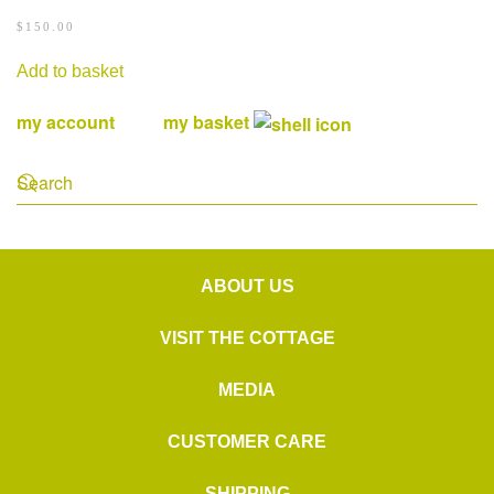
$
150.00
Add to basket
my account
my basket
ABOUT US
VISIT THE COTTAGE
MEDIA
CUSTOMER CARE
SHIPPING