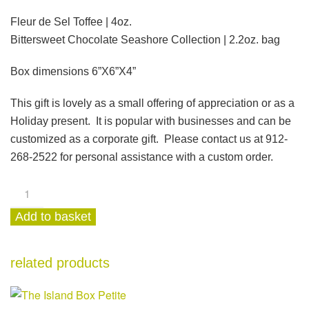
Fleur de Sel Toffee | 4oz.
Bittersweet Chocolate Seashore Collection | 2.2oz. bag
Box dimensions 6”X6”X4”
This gift is lovely as a small offering of appreciation or as a
Holiday present.
It is popular with businesses and can be
customized as a corporate gift. Please contact us at 912-
268-2522 for personal assistance with a custom order.
Toffee
&
Add to basket
Chocolate
Petite
Box
related products
quantity