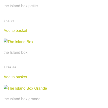
the island box petite
$
72.00
Add to basket
the island box
$
130.00
Add to basket
the island box grande