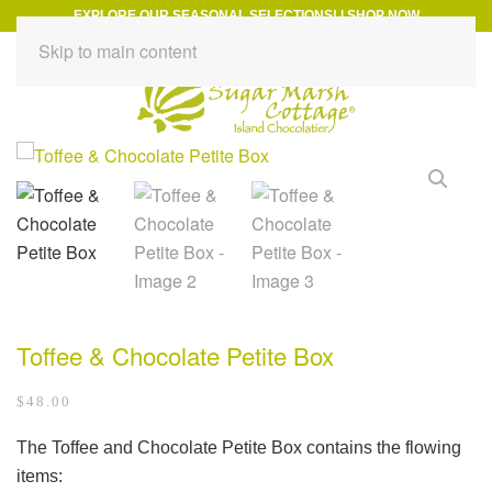
EXPLORE OUR SEASONAL SELECTIONS!
|
SHOP NOW
Skip to main content
Toffee & Chocolate Petite Box
$
48.00
The Toffee and Chocolate Petite Box contains the flowing
items: