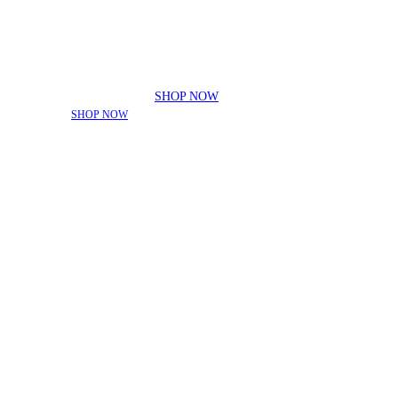
ADDED FOR THE SEASON!
|
SHOP NOW
THE SEASON!
|
SHOP NOW