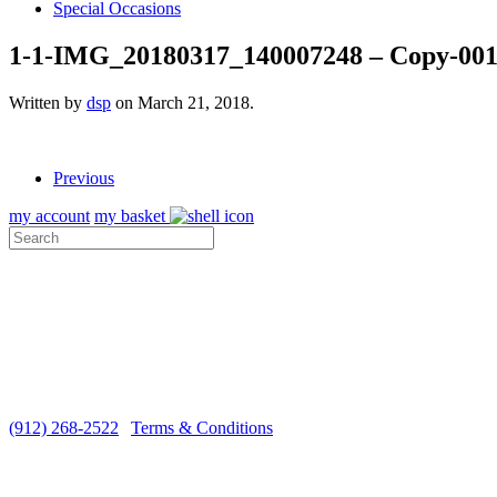
Special Occasions
1-1-IMG_20180317_140007248 – Copy-00
Written by
dsp
on
March 21, 2018
.
Previous
my account
my basket
ABOUT US
VISIT THE COTTAGE
MEDIA
CUSTOMER CARE
SHIPPING
Monday-Saturday 10 a.m. - 5 p.m. EST
(912) 268-2522
|
Terms & Conditions
Copyright ©2026 Sugar Marsh Cottage®