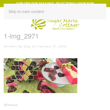
EXPLORE OUR SEASONAL SELECTIONS!
|
SHOP NOW
Skip to main content
1-img_2971
Written By
Dsp
On
January 31, 2019
.
Previous