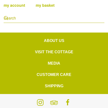
my account
my basket
ABOUT US
VISIT THE COTTAGE
MEDIA
CUSTOMER CARE
SHIPPING