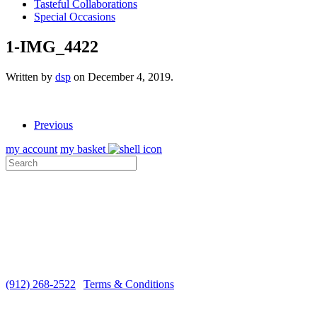
Tasteful Collaborations
Special Occasions
1-IMG_4422
Written by
dsp
on
December 4, 2019
.
Previous
my account
my basket
ABOUT US
VISIT THE COTTAGE
MEDIA
CUSTOMER CARE
SHIPPING
Monday-Saturday 10 a.m. - 5 p.m. EST
(912) 268-2522
|
Terms & Conditions
Copyright ©2026 Sugar Marsh Cottage®