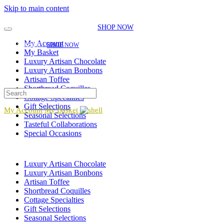
Skip to main content
EXPLORE OUR SEASONAL SELECTIONS!
NEW GIFT ITEMS JUST
ADDED FOR THE SEASON!
|
SHOP NOW
EXPLORE OUR SEASONAL SELECTIONS!
NEW GIFT ITEMS JUST ADDED FOR
My Account
THE SEASON!
|
SHOP NOW
My Basket
Luxury Artisan Chocolate
Luxury Artisan Bonbons
Artisan Toffee
Shortbread Coquilles
Cottage Specialties
Gift Selections
My Account
My Basket
Seasonal Selections
Tasteful Collaborations
Special Occasions
Luxury Artisan Chocolate
Luxury Artisan Bonbons
Artisan Toffee
Shortbread Coquilles
Cottage Specialties
Gift Selections
Seasonal Selections