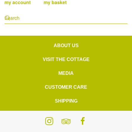
my account
my basket
ABOUT US
VISIT THE COTTAGE
MEDIA
CUSTOMER CARE
SHIPPING