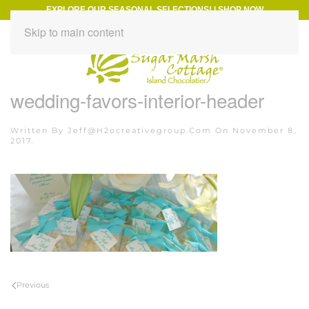
EXPLORE OUR SEASONAL SELECTIONS!
|
SHOP NOW
Skip to main content
wedding-favors-interior-header
Written By
Jeff@h2ocreativegroup.com
On
November 8,
2017
.
Previous